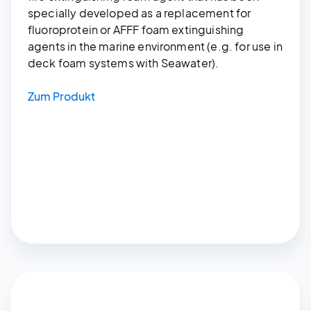
specially developed as a replacement for
fluoroprotein or AFFF foam extinguishing
agents in the marine environment (e.g. for use in
deck foam systems with Seawater).
Zum Produkt