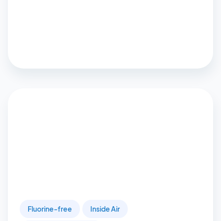
Fluorine-free
Inside Air