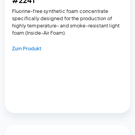
Fluorine-free synthetic foam concentrate
specifically designed for the production of
highly temperature- and smoke-resistant light
foam (Inside-Air Foam).
Zum Produkt