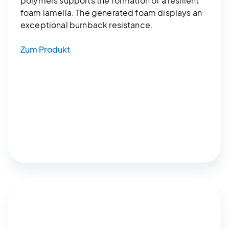
polymers supports the formation of a resilient
foam lamella. The generated foam displays an
exceptional burnback resistance.
Zum Produkt