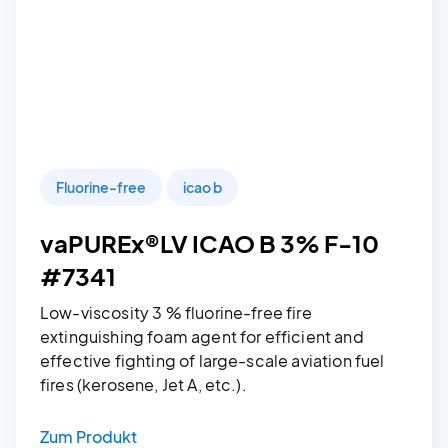
Fluorine-free
icao b
vaPUREx®LV ICAO B 3% F-10
#7341
Low-viscosity 3 % fluorine-free fire
extinguishing foam agent for efficient and
effective fighting of large-scale aviation fuel
fires (kerosene, Jet A, etc.).
Zum Produkt