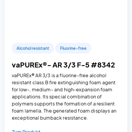
Alcohol resistant
Fluorine-free
vaPUREx®- AR 3/3 F-5 #8342
vaPUREx® AR 3/3 is a fluorine-free alcohol
resistant class B fire extinguishing foam agent
for low-, medium- and high-expansion foam
applications. Its special combination of
polymers supports the formation of a resilient
foam lamella. The generated foam displays an
exceptional burnback resistance.
Zum Produkt