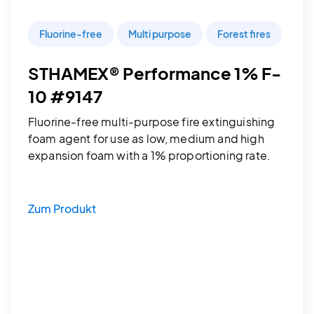
Fluorine-free
Multi purpose
Forest fires
STHAMEX® Performance 1% F-
10 #9147
Fluorine-free multi-purpose fire extinguishing
foam agent for use as low, medium and high
expansion foam with a 1% proportioning rate.
Zum Produkt