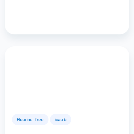
Fluorine-free
icao b