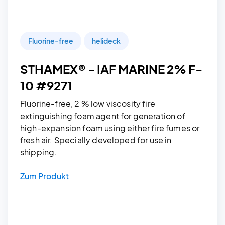
Fluorine-free
helideck
STHAMEX® - IAF MARINE 2% F-
10 #9271
Fluorine-free, 2 % low viscosity fire
extinguishing foam agent for generation of
high-expansion foam using either fire fumes or
fresh air. Specially developed for use in
shipping.
Zum Produkt