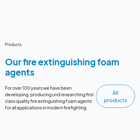
Products
Our fire extinguishing foam
agents
For over 100 years we have been
All
developing, producing und researching first
products
class quality fire extinguishing foam agents
for all applications in modern firefighting.