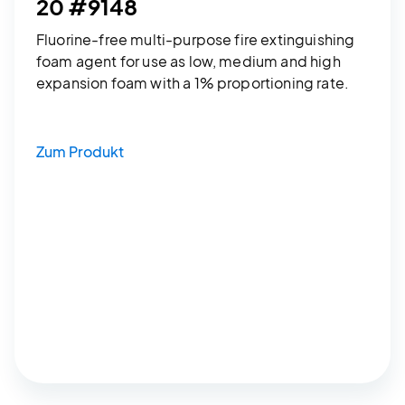
20 #9148
Fluorine-free multi-purpose fire extinguishing
foam agent for use as low, medium and high
expansion foam with a 1% proportioning rate.
Zum Produkt