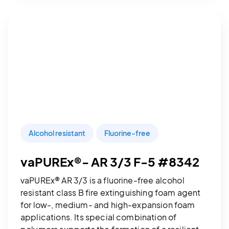
Alcohol resistant
Fluorine-free
vaPUREx®- AR 3/3 F-5 #8342
vaPUREx® AR 3/3 is a fluorine-free alcohol
resistant class B fire extinguishing foam agent
for low-, medium- and high-expansion foam
applications. Its special combination of