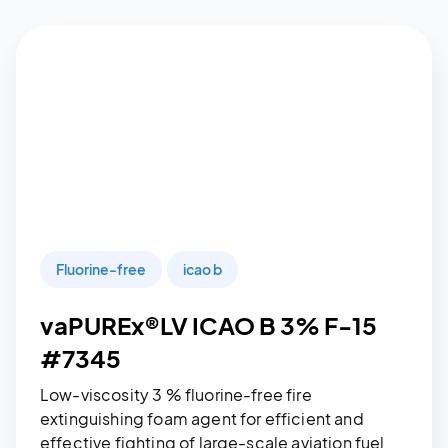
Fluorine-free
icao b
vaPUREx®LV ICAO B 3% F-15
#7345
Low-viscosity 3 % fluorine-free fire
extinguishing foam agent for efficient and
effective fighting of large-scale aviation fuel