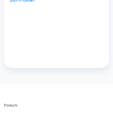
Products