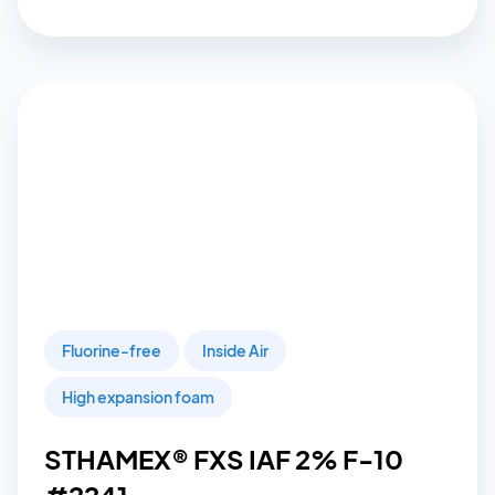
Fluorine-free
Inside Air
High expansion foam
STHAMEX® FXS IAF 2% F-10
#2241