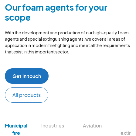
Our foam agents for your
scope
With the development and production of our high-quality foam
agents and special extinguishing agents, we cover all areas of
application in modern firefighting and meet all the requirements
that exist in this important sector.
Get in touch
All products
Municipal
Industries
Aviation
Fi
fire
exting