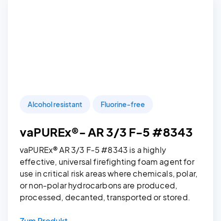
Alcohol resistant
Fluorine-free
vaPUREx®- AR 3/3 F-5 #8343
vaPUREx® AR 3/3 F-5 #8343 is a highly
effective, universal firefighting foam agent for
use in critical risk areas where chemicals, polar,
or non-polar hydrocarbons are produced,
processed, decanted, transported or stored.
Zum Produkt