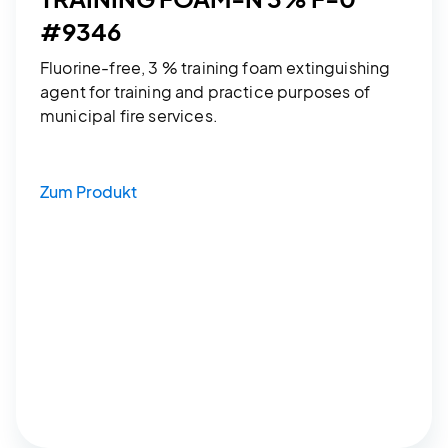
#9346
Fluorine-free, 3 % training foam extinguishing
agent for training and practice purposes of
municipal fire services.
Zum Produkt