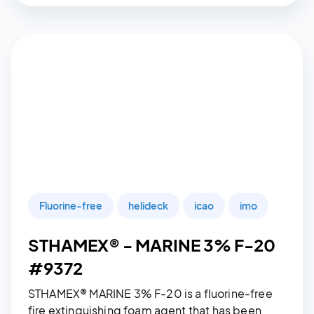
Fluorine-free
helideck
icao
imo
STHAMEX® - MARINE 3% F-20
#9372
STHAMEX® MARINE 3% F-20 is a fluorine-free
fire extinguishing foam agent that has been