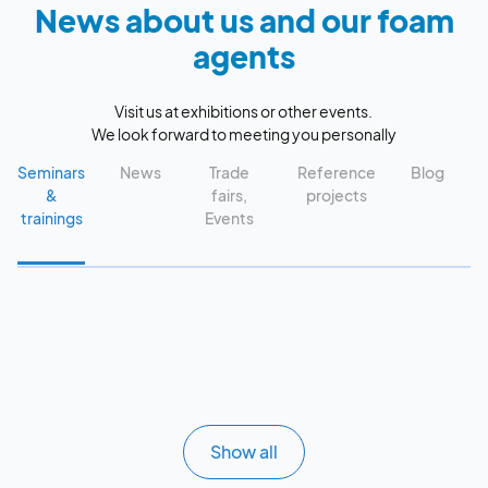
News about us and our foam
agents
Visit us at exhibitions or other events.
We look forward to meeting you personally
Seminars
News
Trade
Reference
Blog
&
fairs,
projects
trainings
Events
Show all