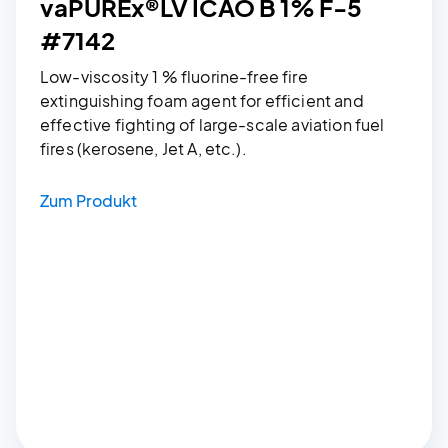
vaPUREx®LV ICAO B 1% F-5
#7142
Low-viscosity 1 % fluorine-free fire
extinguishing foam agent for efficient and
effective fighting of large-scale aviation fuel
fires (kerosene, Jet A, etc.).
Zum Produkt