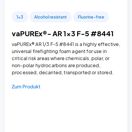
1x3
Alcohol resistant
Fluorine-free
vaPUREx®- AR 1x3 F-5 #8441
vaPUREx® AR 1/3 F-5 #8441 is a highly effective,
universal firefighting foam agent for use in
critical risk areas where chemicals, polar, or
non-polar hydrocarbons are produced,
processed, decanted, transported or stored.
Zum Produkt