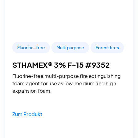
Fluorine-free
Multi purpose
Forest fires
STHAMEX® 3% F-15 #9352
Fluorine-free multi-purpose fire extinguishing
foam agent for use as low, medium and high
expansion foam.
Zum Produkt