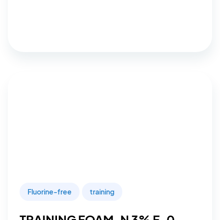
Fluorine-free
training
TRAINING FOAM-N 3% F-0