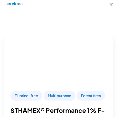
services
sys
Fluorine-free
Multi purpose
Forest fires
STHAMEX® Performance 1% F-