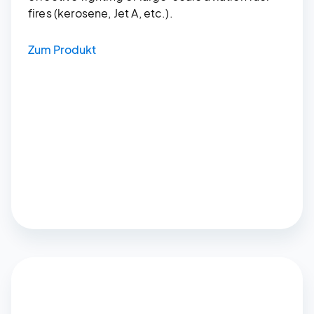
fires (kerosene, Jet A, etc.).
Zum Produkt