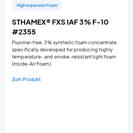
High expansion foam
STHAMEX® FXS IAF 3% F-10
#2355
Fluorine-free, 3% synthetic foam concentrate
specifically developed for producing highly
temperature- and smoke-resistant light foam
(Inside-Air Foam).
Zum Produkt