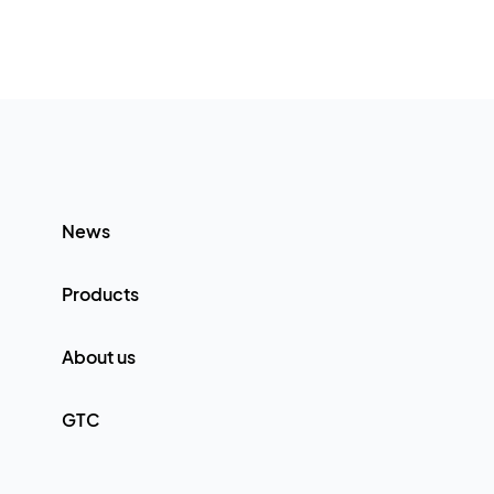
News
Products
About us
GTC