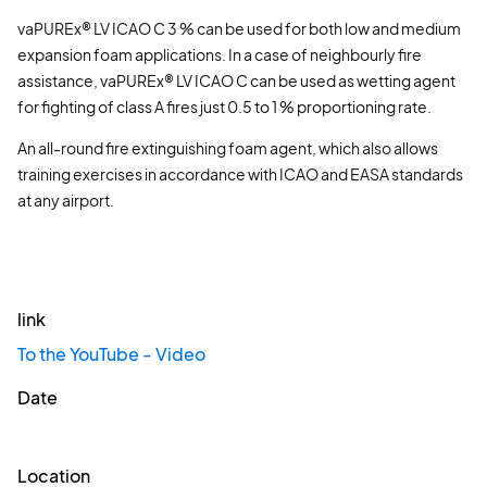
vaPUREx® LV ICAO C 3 % can be used for both low and medium
expansion foam applications. In a case of neighbourly fire
assistance, vaPUREx® LV ICAO C can be used as wetting agent
for fighting of class A fires just 0.5 to 1 % proportioning rate.
An all-round fire extinguishing foam agent, which also allows
training exercises in accordance with ICAO and EASA standards
at any airport.
link
To the YouTube - Video
Date
Location