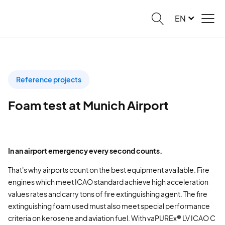
EN
Reference projects
Foam test at Munich Airport
In an airport emergency every second counts.
That's why airports count on the best equipment available. Fire
engines which meet ICAO standard achieve high acceleration
values rates and carry tons of fire extinguishing agent. The fire
extinguishing foam used must also meet special performance
criteria on kerosene and aviation fuel. With vaPUREx® LV ICAO C