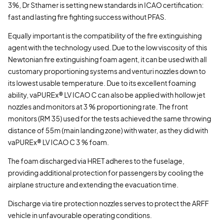
3%, Dr Sthamer is setting new standards in ICAO certification:
fast and lasting fire fighting success without PFAS.
Equally important is the compatibility of the fire extinguishing
agent with the technology used. Due to the low viscosity of this
Newtonian fire extinguishing foam agent, it can be used with all
customary proportioning systems and venturi nozzles down to
its lowest usable temperature. Due to its excellent foaming
ability, vaPUREx® LV ICAO C can also be applied with hollow jet
nozzles and monitors at 3 % proportioning rate. The front
monitors (RM 35) used for the tests achieved the same throwing
distance of 55m (main landing zone) with water, as they did with
vaPUREx® LV ICAO C 3 % foam.
The foam discharged via HRET adheres to the fuselage,
providing additional protection for passengers by cooling the
airplane structure and extending the evacuation time.
Discharge via tire protection nozzles serves to protect the ARFF
vehicle in unfavourable operating conditions.