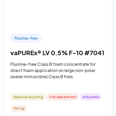
Fluorine-free
vaPUREx® LV 0.5% F-10 #7041
Fluorine-free Class B foam concentrate for
direct foam application on large non-polar
(water immiscible) Class B fires.
Waste & recycling
Fire department
Industries
Mining