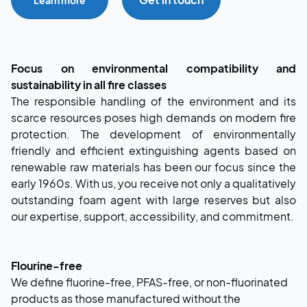
Focus on environmental compatibility and
sustainability in all fire classes
The responsible handling of the environment and its
scarce resources poses high demands on modern fire
protection. The development of environmentally
friendly and efficient extinguishing agents based on
renewable raw materials has been our focus since the
early 1960s. With us, you receive not only a qualitatively
outstanding foam agent with large reserves but also
our expertise, support, accessibility, and commitment.
Flourine-free
We define fluorine-free, PFAS-free, or non-fluorinated
products as those manufactured without the