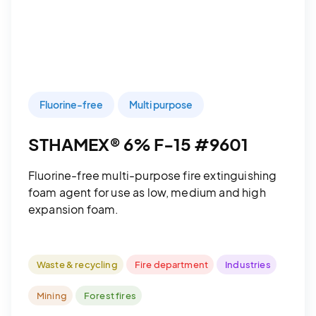
Fluorine-free
Multi purpose
STHAMEX® 6% F-15 #9601
Fluorine-free multi-purpose fire extinguishing
foam agent for use as low, medium and high
expansion foam.
Waste & recycling
Fire department
Industries
Mining
Forest fires