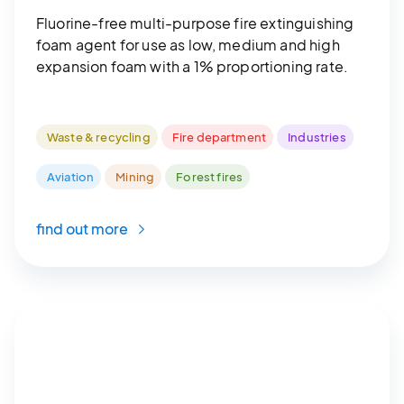
Fluorine-free multi-purpose fire extinguishing
foam agent for use as low, medium and high
expansion foam with a 1% proportioning rate.
Waste & recycling
Fire department
Industries
Aviation
Mining
Forest fires
find out more