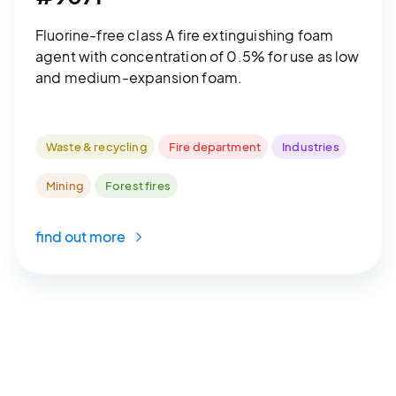
Fluorine-free class A fire extinguishing foam
agent with concentration of 0.5% for use as low
and medium-expansion foam.
Waste & recycling
Fire department
Industries
Mining
Forest fires
find out more