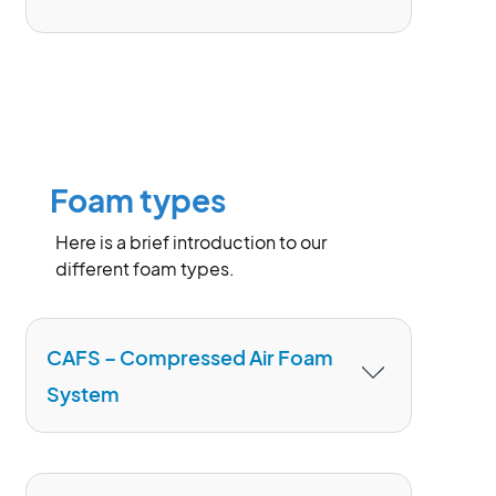
involving liquid and liquefiable
substances. Fuels of Class B must be
differentiated into non-polar (not
are used to extinguish burning edible
miscible with water) liquids (e.g.,
oils and fats in private and commercial
gasoline, diesel, kerosene, oil, etc.) and
kitchens easy and safe.
polar (miscible with water) liquids
(methanol, ethanol, isopropanol, etc.).
Foam types
The polarity of the fuels is crucial for the
selection of applicable foam agents.
Here is a brief introduction to our
different foam types.
CAFS – Compressed Air Foam
System
The Compressed Air Foam System, or