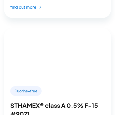
find out more
Fluorine-free
STHAMEX® class A 0.5% F-15
#9071