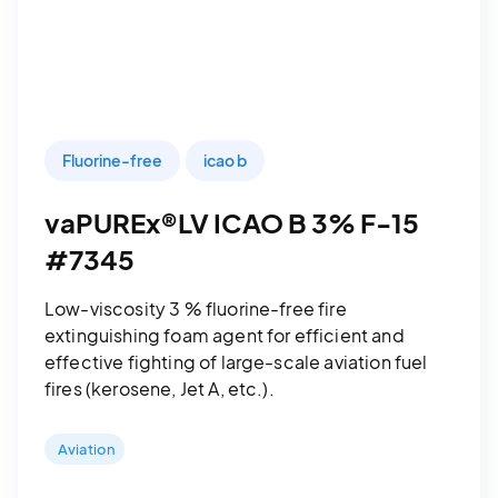
Fluorine-free
icao b
vaPUREx®LV ICAO B 3% F-15
#7345
Low-viscosity 3 % fluorine-free fire
extinguishing foam agent for efficient and
effective fighting of large-scale aviation fuel
fires (kerosene, Jet A, etc.).
Aviation