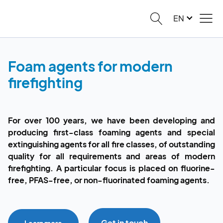
EN
Foam agents for modern
firefighting
For over 100 years, we have been developing and
producing first-class foaming agents and special
extinguishing agents for all fire classes, of outstanding
quality for all requirements and areas of modern
firefighting. A particular focus is placed on fluorine-
free, PFAS-free, or non-fluorinated foaming agents.
Get in touch
Learn more