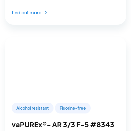
find out more
Alcohol resistant
Fluorine-free
vaPUREx®- AR 3/3 F-5 #8343