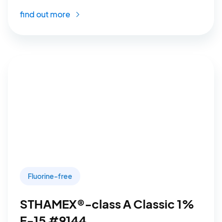
find out more
Fluorine-free
STHAMEX®-class A Classic 1%
F-15 #9144