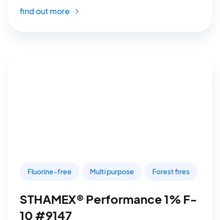
find out more
Fluorine-free
Multi purpose
Forest fires
STHAMEX® Performance 1% F-
10 #9147