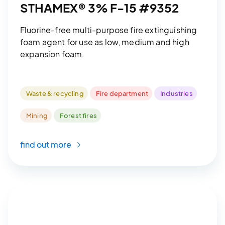
STHAMEX® 3% F-15 #9352
Fluorine-free multi-purpose fire extinguishing
foam agent for use as low, medium and high
expansion foam.
Waste & recycling
Fire department
Industries
Mining
Forest fires
find out more