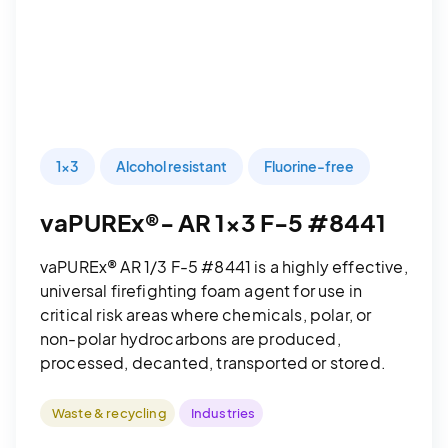
1x3
Alcohol resistant
Fluorine-free
vaPUREx®- AR 1x3 F-5 #8441
vaPUREx® AR 1/3 F-5 #8441 is a highly effective,
universal firefighting foam agent for use in
critical risk areas where chemicals, polar, or
non-polar hydrocarbons are produced,
processed, decanted, transported or stored.
Waste & recycling
Industries