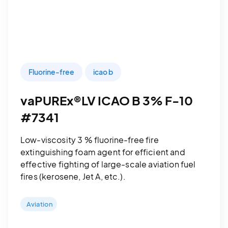
Fluorine-free
icao b
vaPUREx®LV ICAO B 3% F-10
#7341
Low-viscosity 3 % fluorine-free fire
extinguishing foam agent for efficient and
effective fighting of large-scale aviation fuel
fires (kerosene, Jet A, etc.).
Aviation