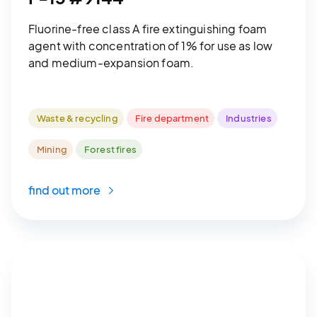
Fluorine-free class A fire extinguishing foam
agent with concentration of 1% for use as low
and medium-expansion foam.
Waste & recycling
Fire department
Industries
Mining
Forest fires
find out more