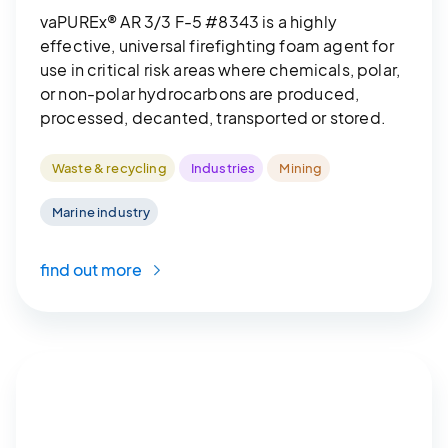
vaPUREx® AR 3/3 F-5 #8343 is a highly
effective, universal firefighting foam agent for
use in critical risk areas where chemicals, polar,
or non-polar hydrocarbons are produced,
processed, decanted, transported or stored.
Waste & recycling
Industries
Mining
Marine industry
find out more