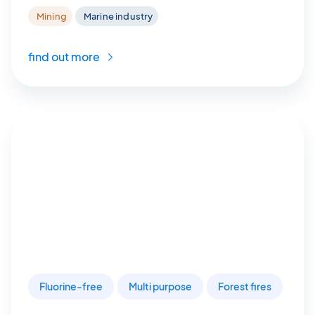
Mining
Marine industry
find out more
Fluorine-free
Multi purpose
Forest fires