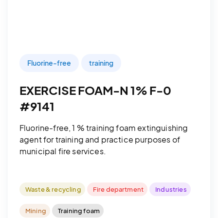
Fluorine-free
training
EXERCISE FOAM-N 1% F-0
#9141
Fluorine-free, 1 % training foam extinguishing
agent for training and practice purposes of
municipal fire services.
Waste & recycling
Fire department
Industries
Mining
Training foam