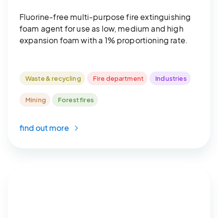
Fluorine-free multi-purpose fire extinguishing
foam agent for use as low, medium and high
expansion foam with a 1% proportioning rate.
Waste & recycling
Fire department
Industries
Mining
Forest fires
find out more