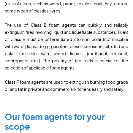
(class A) fires, such as wood, paper, textiles, coal, hay, cotton,
some types of plastics, tyres.
The use of
Class B
foam agents
can quickly and reliably
extinguish fires involving liquid and liquefiable substances. Fuels
of Class B must be differentiated into non-polar (not miscible
with water) liquids (e.g., gasoline, diesel, kerosene, oil, etc.) and
polar (miscible with water) liquids (methanol, ethanol,
isopropanol, etc.). The polarity of the fuels is crucial for the
selection of applicable foam agents.
Class F foam agents
are used to extinguish burning food grade
oil and fat in private and commercial kitchens easily and safely.
Our foam agents for your
scope