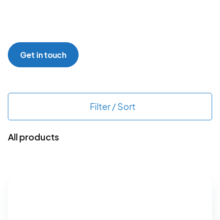
Get in touch
Filter / Sort
All products