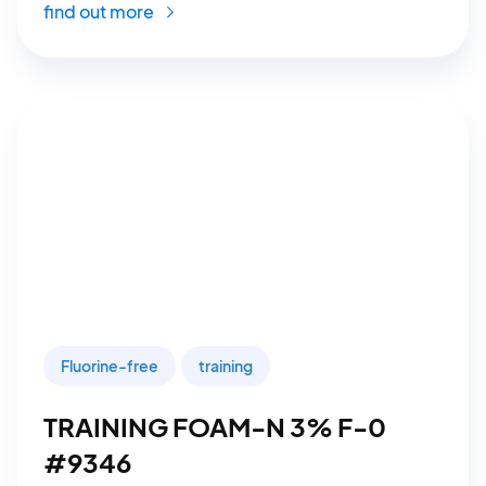
find out more
Fluorine-free
training
TRAINING FOAM-N 3% F-0
#9346