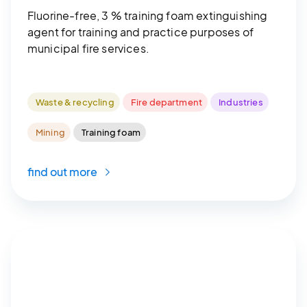
Fluorine-free, 3 % training foam extinguishing
agent for training and practice purposes of
municipal fire services.
Waste & recycling
Fire department
Industries
Mining
Training foam
find out more