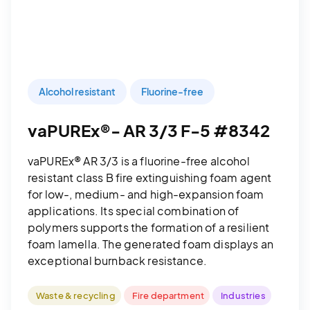
Alcohol resistant
Fluorine-free
vaPUREx®- AR 3/3 F-5 #8342
vaPUREx® AR 3/3 is a fluorine-free alcohol
resistant class B fire extinguishing foam agent
for low-, medium- and high-expansion foam
applications. Its special combination of
polymers supports the formation of a resilient
foam lamella. The generated foam displays an
exceptional burnback resistance.
Waste & recycling
Fire department
Industries