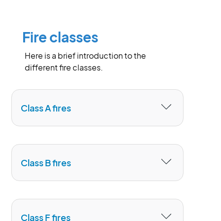
Fire classes
Here is a brief introduction to the
different fire classes.
Class A fires
are designed for extinguishing solid
material (class A) fires such as wood,
Class B fires
paper, textiles, coal, hay, cotton, some
types of plastics, tyres.
The use of
Class B
foam agents
can
quickly and reliably extinguish fires
Class F fires