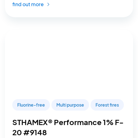
find out more
Fluorine-free
Multi purpose
Forest fires
STHAMEX® Performance 1% F-
20 #9148