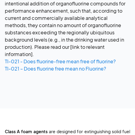
intentional addition of organofluorine compounds for
performance enhancement, such that, according to
current and commercially available analytical
methods, they contain no amount of organofluorine
substances exceeding the regionally ubiquitous
background levels (e.g., in the drinking water used in
production). Please read our [link to relevant
information].
TI-021 - Does fluorine-free mean free of fluorine?
TI-021 – Does fluorine free mean no Fluorine?
Class A foam agents
are designed for extinguishing solid fuel