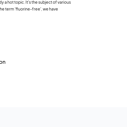
 a hot topic. It's the subject of various
Marine industry
ing systems
the term 'fluorine-free', we have
nfo material
Fire extinguishing systems
AQ
Training foam
Forest fires
on