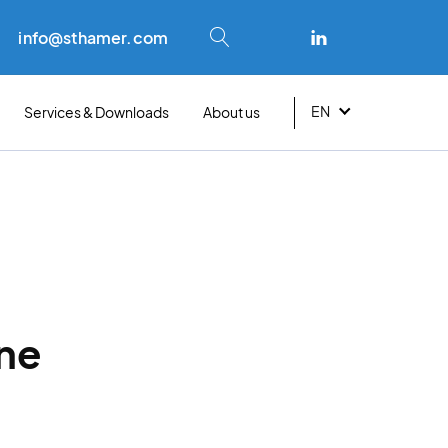
info@sthamer.com
EN
Services & Downloads
About us
About
roduct
By scope
ing
ocumentation
Waste & recycling
t
Career
onsulting & training
Fire department
ransition plan
Industries
rs
oam analysis
ine
Fire extinguishers
ndividual assessments
 effectiveness tests
Aviation
mergency service
Mining
ocations