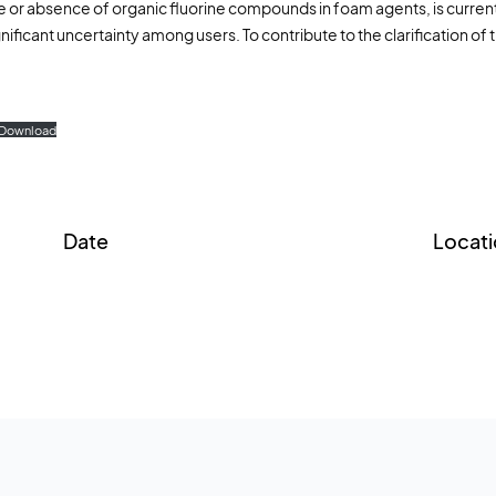
e or absence of organic fluorine compounds in foam agents, is currently
Fire extinguish
nificant uncertainty among users. To contribute to the clarification of 
I
Training foam
F
Forest fires
Download
Date
Locati