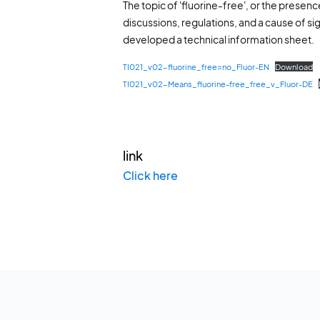
The topic of 'fluorine-free', or the presenc
discussions, regulations, and a cause of sig
developed a technical information sheet.
TI021_v02-fluorine_free=no_Fluor-EN
Download
TI021_v02-Means_fluorine-free_free_v_Fluor-DE
link
Click here